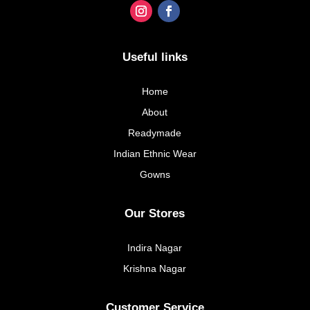
Useful links
Home
About
Readymade
Indian Ethnic Wear
Gowns
Our Stores
Indira Nagar
Krishna Nagar
Customer Service