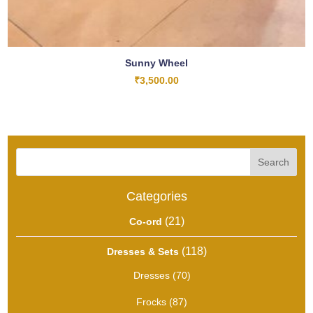
Sunny Wheel
₹
3,500.00
Search
Categories
21
21
Co-ord
products
118
118
Dresses & Sets
products
70
Dresses
70
products
87
Frocks
87