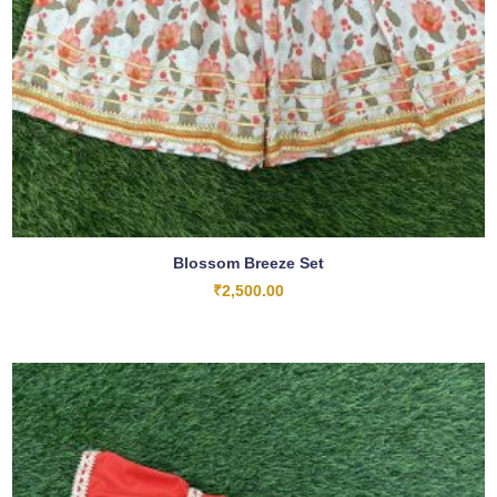
Blossom Breeze Set
₹
2,500.00