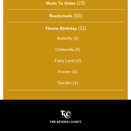
23
23
Made To Order
products
93
93
Readymade
products
11
11
Theme Birthday
products
3
Butterfly
3
products
5
Cinderella
5
products
4
Fairy Land
4
products
4
Frozen
4
products
1
Garden
1
product