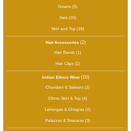
products
5
Gowns
5
products
20
Sets
20
products
16
Skirt and Top
16
products
2
2
Hair Accessories
products
1
Hair Bands
1
product
1
Hair Clips
1
product
10
10
Indian Ethnic Wear
products
2
Churidars & Salwars
2
products
4
Ethnic Skirt & Top
4
products
2
Lehengas & Ghagras
2
products
3
Palazzos & Shararas
3
products