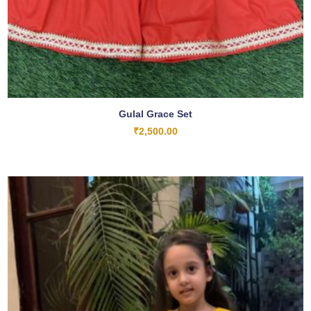
Gulal Grace Set
₹
2,500.00