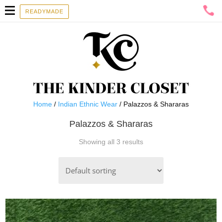
READYMADE
Home
/
Indian Ethnic Wear
/ Palazzos & Shararas
Palazzos & Shararas
Showing all 3 results