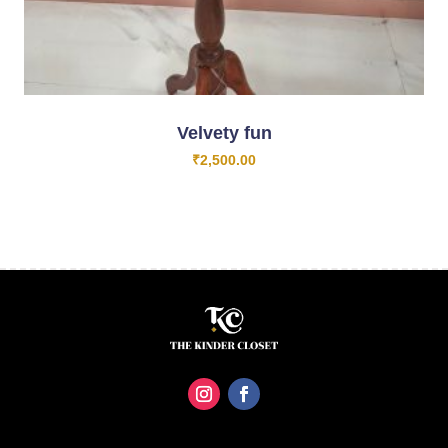
Velvety fun
₹
2,500.00