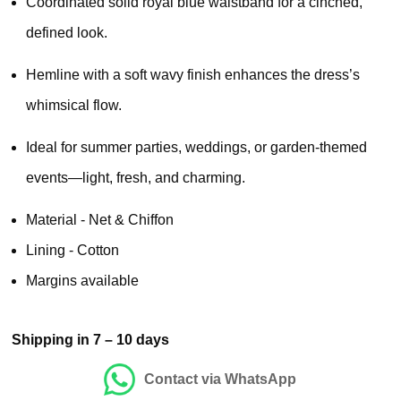
Coordinated solid royal blue waistband for a cinched,
defined look.
Hemline with a soft wavy finish enhances the dress’s
whimsical flow.
Ideal for summer parties, weddings, or garden-themed
events—light, fresh, and charming.
Material - Net & Chiffon
Lining - Cotton
Margins available
Shipping in 7 – 10 days
Contact via WhatsApp