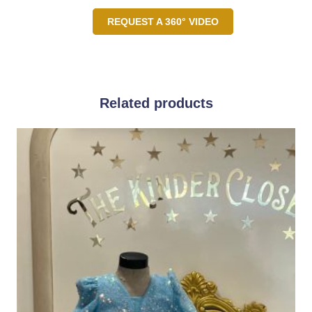
REQUEST A 360° VIDEO
Related products