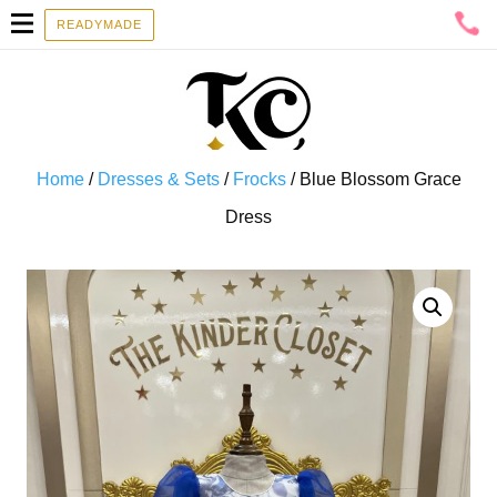
READYMADE
Home
/
Dresses & Sets
/
Frocks
/ Blue Blossom Grace
Dress