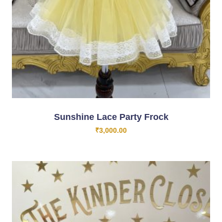
Sunshine Lace Party Frock
₹
3,000.00