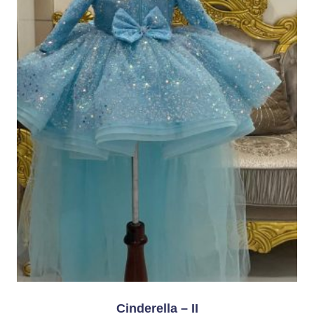
Cinderella – II