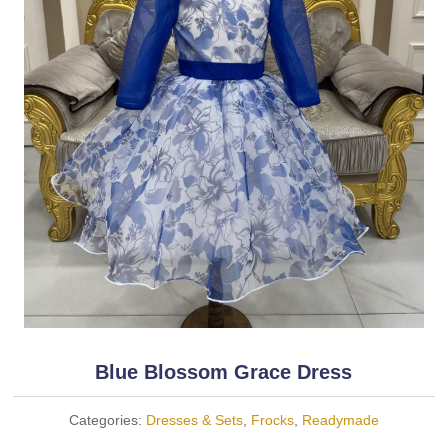
Blue Blossom Grace Dress
Categories:
Dresses & Sets
,
Frocks
,
Readymade