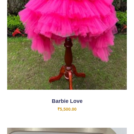
Barbie Love
₹
5,500.00