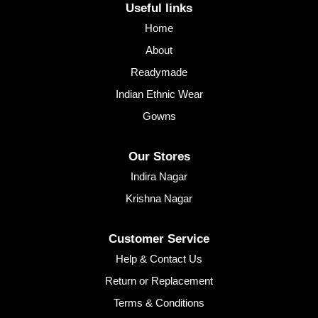
Useful links
Home
About
Readymade
Indian Ethnic Wear
Gowns
Our Stores
Indira Nagar
Krishna Nagar
Customer Service
Help & Contact Us
Return or Replacement
Terms & Conditions