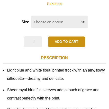
₹
3,500.00
Size
Blue
ADD TO CART
Blossom
Grace
DESCRIPTION
Dress
Light blue and white floral printed frock with an airy, flowy
quantity
silhouette—dreamy and delicate.
Sheer royal blue full sleeves add a touch of grace and
contrast perfectly with the print.