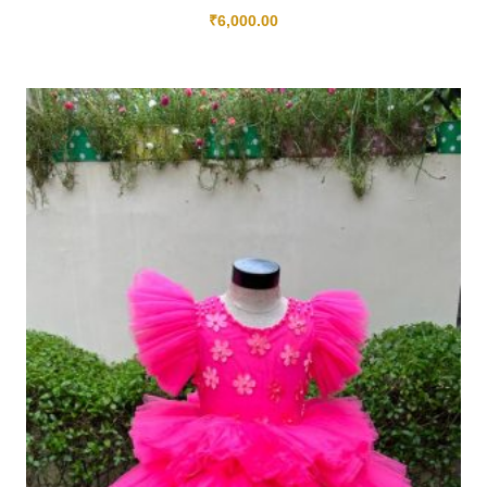
₹
6,000.00