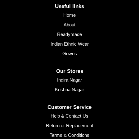
Useful links
Home
About
Readymade
Indian Ethnic Wear
Gowns
Our Stores
Indira Nagar
Krishna Nagar
Customer Service
Help & Contact Us
Return or Replacement
Terms & Conditions