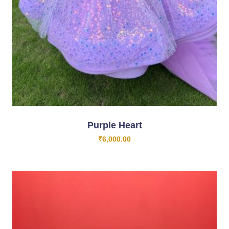
Purple Heart
₹
6,000.00