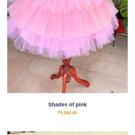
Shades of pink
₹
4,500.00