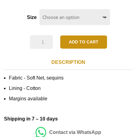
Size
Pink
ADD TO CART
Floral
Blue
DESCRIPTION
Dress
Fabric -
Soft Net, sequins
quantity
Lining - Cotton
Margins available
Shipping in 7 – 10 days
Contact via WhatsApp