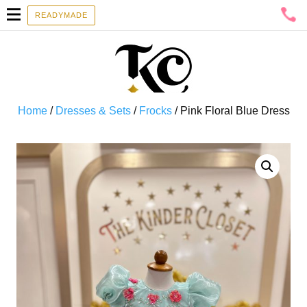
READYMADE
Home
/
Dresses & Sets
/
Frocks
/ Pink Floral Blue Dress