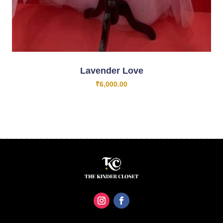
Lavender Love
₹
6,000.00