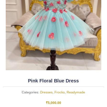
Pink Floral Blue Dress
Categories:
Dresses
,
Frocks
,
Readymade
₹
5,000.00