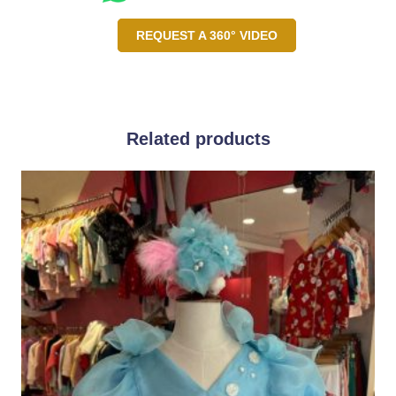
REQUEST A 360° VIDEO
Related products