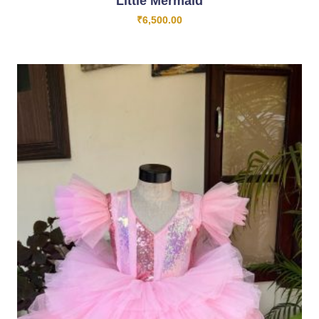
Little Mermaid
₹
6,500.00