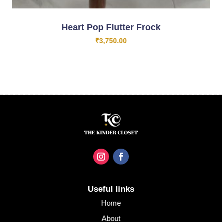
Heart Pop Flutter Frock
₹
3,750.00
Useful links
Home
About