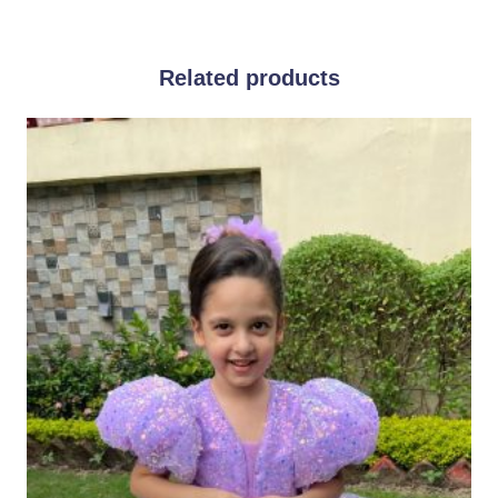
Related products