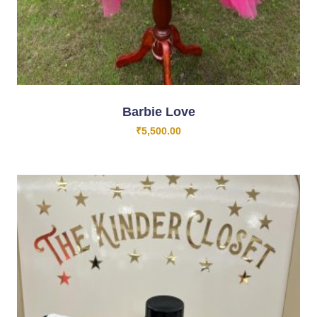
Barbie Love
₹
5,500.00