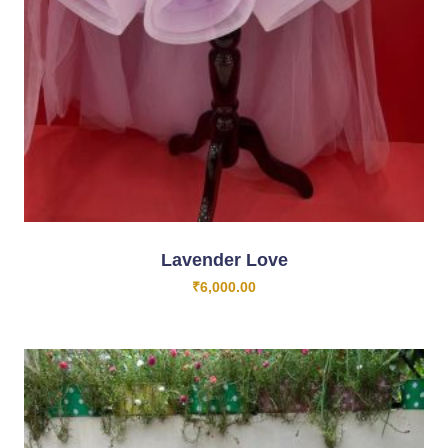
Lavender Love
₹
6,000.00