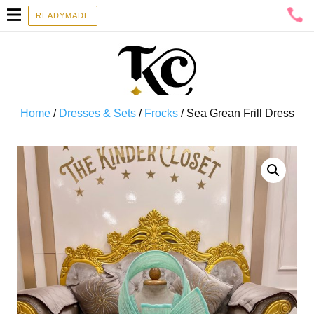
READYMADE
Home
/
Dresses & Sets
/
Frocks
/ Sea Grean Frill Dress