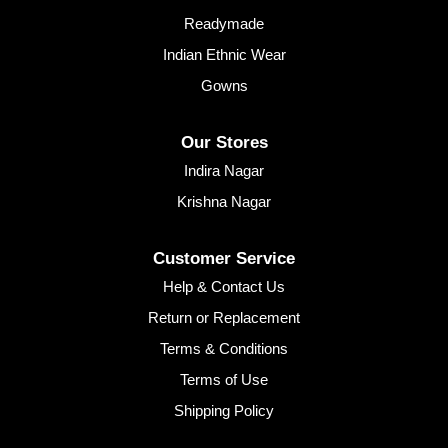
Readymade
Indian Ethnic Wear
Gowns
Our Stores
Indira Nagar
Krishna Nagar
Customer Service
Help & Contact Us
Return or Replacement
Terms & Conditions
Terms of Use
Shipping Policy