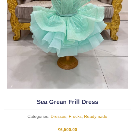
Sea Grean Frill Dress
Categories:
Dresses
,
Frocks
,
Readymade
₹
6,500.00