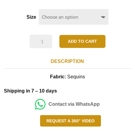
Size
Sea
ADD TO CART
Grean
Frill
DESCRIPTION
Dress
Fabric:
Sequins
quantity
Shipping in 7 – 10 days
Contact via WhatsApp
REQUEST A 360° VIDEO