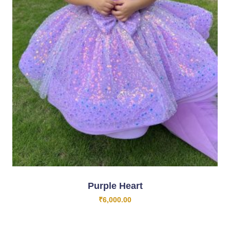
Purple Heart
₹
6,000.00